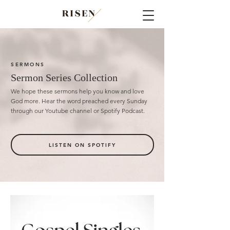
SERMONS
Sermon Series Collection
We hope these sermons help you know and love
God more.
Hear the word preached every Sunday
through our Youtube channel or Spotify Podcast.
LISTEN ON SPOTIFY